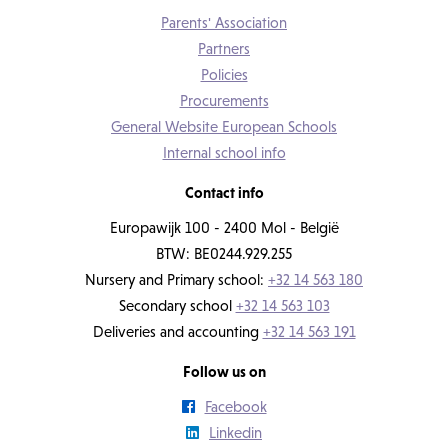
Parents' Association
Partners
Policies
Procurements
General Website European Schools
Internal school info
Contact info
Europawijk 100 - 2400 Mol - België
BTW: BE0244.929.255
Nursery and Primary school:
+32 14 563 180
Secondary school
+32 14 563 103
Deliveries and accounting
+32 14 563 191
Follow us on
Facebook
Linkedin