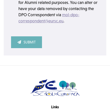
for Alumni related purposes. You can alter or
have your data removed by contacting the
DPO Correspondent via
mol-dpo-
correspondent@eursc.eu
.
SUBMIT
Links