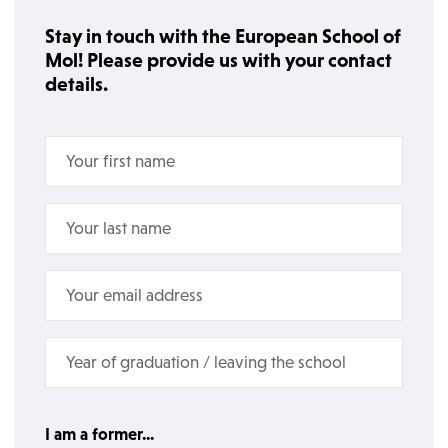
Stay in touch with the European School of
Mol! Please provide us with your contact
details.
I am a former...