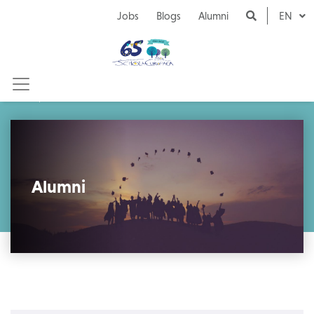
Naar inhoud
Jobs
Blogs
Alumni
EN
Alumni
Alumni