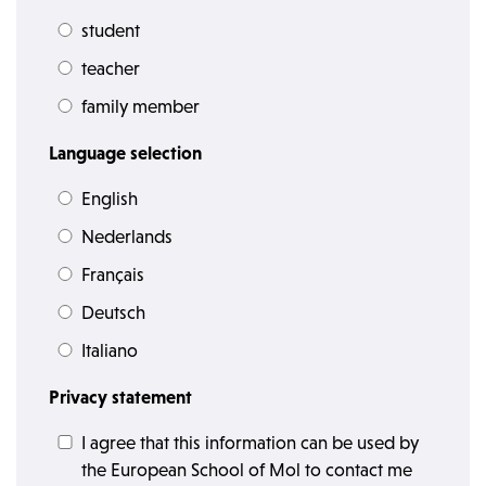
student
teacher
family member
Language selection
English
Nederlands
Français
Deutsch
Italiano
Privacy statement
I agree that this information can be used by
the European School of Mol to contact me