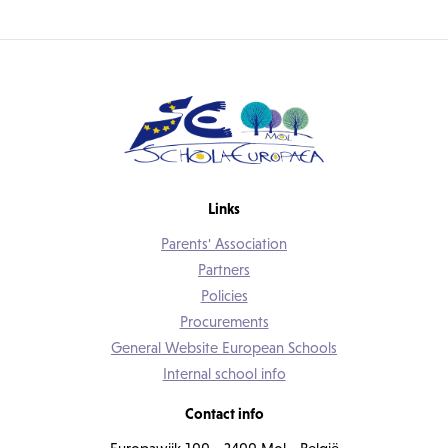
Links
Parents' Association
Partners
Policies
Procurements
General Website European Schools
Internal school info
Contact info