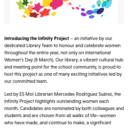
Introducing the Infinity Project
– an initiative by our
dedicated Library Team to honour and celebrate women
throughout the entire year, not only on International
Women’s Day (8 March). Our library, a vibrant cultural hub
and meeting point for the school community, is proud to
host this project as one of many exciting initiatives led by
our committed team.
Led by ES Mol Librarian Mercedes Rodríguez Suárez, the
Infinity Project highlights outstanding women each
month. Candidates are nominated by both colleagues and
students and are chosen from all walks of life—women
who have made, and continue to make, a significant