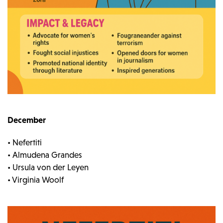
December
• Nefertiti
• Almudena Grandes
• Ursula von der Leyen
• Virginia Woolf