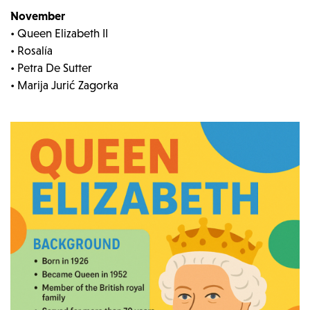
November
• Queen Elizabeth II
• Rosalía
• Petra De Sutter
• Marija Jurić Zagorka