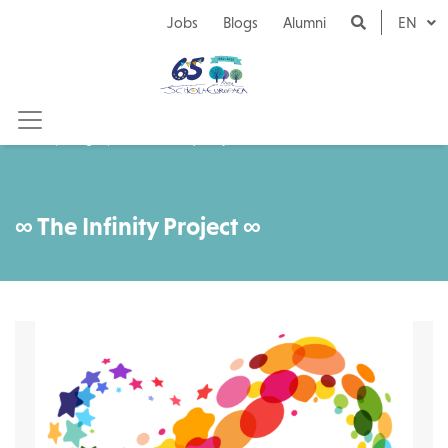
Naar inhoud
Jobs
Blogs
Alumni
EN
Blogs
∞ The Infinity Project ∞
∞ The Infinity Project ∞