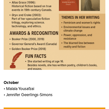
October
• Malala Yousafzai
• Jennifer Geerlings-Simons