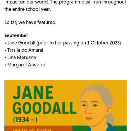
impact on our world. The programme will run throughout
the entire school year.
So far, we have featured:
September
• Jane Goodall (prior to her passing on 1 October 2025)
• Tarsila do Amaral
• Lina Meruane
• Margaret Atwood