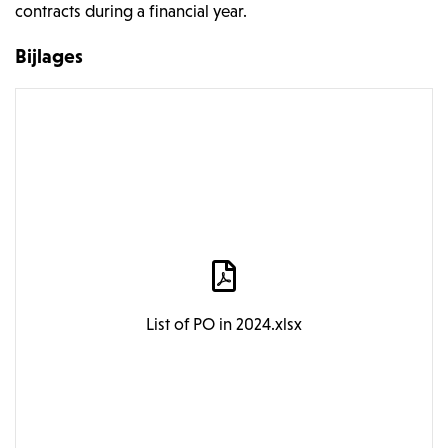
contracts during a financial year.
Bijlages
List of PO in 2024.xlsx