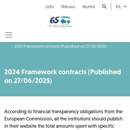
Naar inhoud
Jobs
Nieuws
Alumni
NL
Aanbestedingen
2024 Framework contracts (Published on 27/06/2025)
2024 Framework contracts (Published
on 27/06/2025)
According to financial transparency obligations from the
European Commission, all the institutions should publish
in their website the total amounts spent with specific