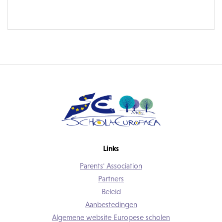
Links
Parents' Association
Partners
Beleid
Aanbestedingen
Algemene website Europese scholen