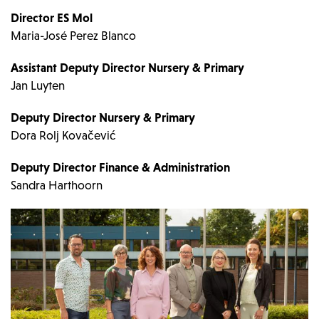
Director ES Mol
Maria-José Perez Blanco
Assistant Deputy Director Nursery & Primary
Jan Luyten
Deputy Director Nursery & Primary
Dora Rolj Kovačević
Deputy Director Finance & Administration
Sandra Harthoorn