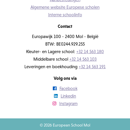
Algemene website Europese scholen
Interne schoolinfo
Contact
Europawijk 100 - 2400 Mol - België
BTW: BE0244.929.255
Kleuter- en Lagere school:
+32 14 563 180
Middelbare school
+32 14 563 103
Leveringen en boekhouding
+32 14 563 191
Volg ons via
Facebook
Linkedin
Instagram
© 2026 European School Mol