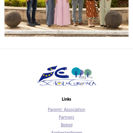
Links
Parents' Association
Partners
Beleid
Aanbestedingen