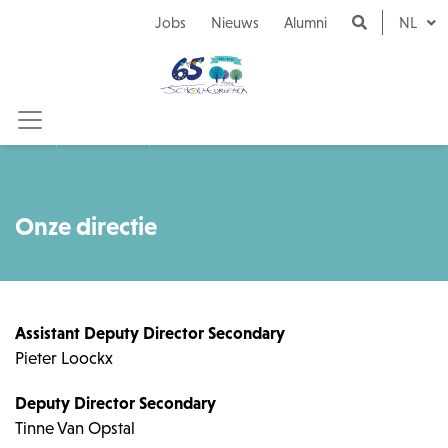
Naar inhoud
Jobs
Nieuws
Alumni
NL
Onze school
Onze directie
Onze directie
Assistant Deputy Director Secondary
Pieter Loockx
Deputy Director Secondary
Tinne Van Opstal