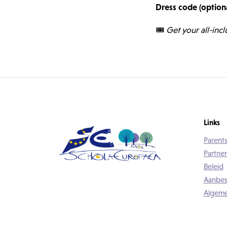
Dress code (optiona
🎟️
Get your all-incl
Links
Parents
Partner
Beleid
Aanbes
Algeme