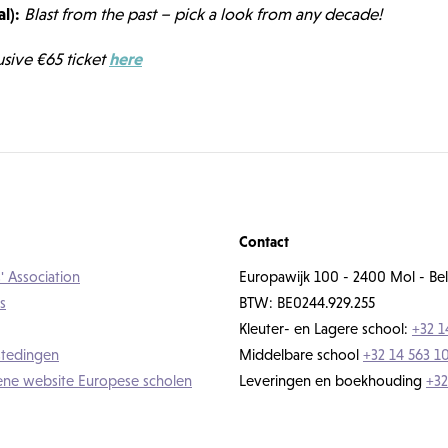
l):
Blast from the past – pick a look from any decade!
usive €65 ticket
here
Contact
' Association
Europawijk 100 - 2400 Mol - Bel
s
BTW: BE0244.929.255
Kleuter- en Lagere school:
+32 1
tedingen
Middelbare school
+32 14 563 1
ne website Europese scholen
Leveringen en boekhouding
+32