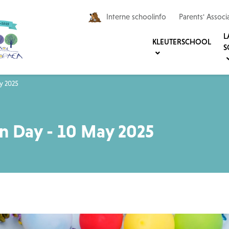
Interne schoolinfo
Parents' Associ
L
KLEUTERSCHOOL
S
y 2025
n Day - 10 May 2025