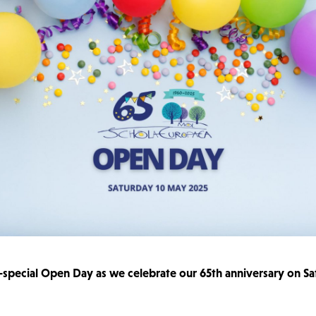
a-special Open Day as we celebrate our 65th anniversary on S