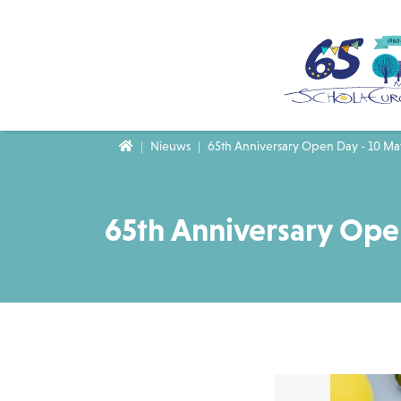
Naar inhoud
Nieuws
65th Anniversary Open Day - 10 Ma
65th Anniversary Ope