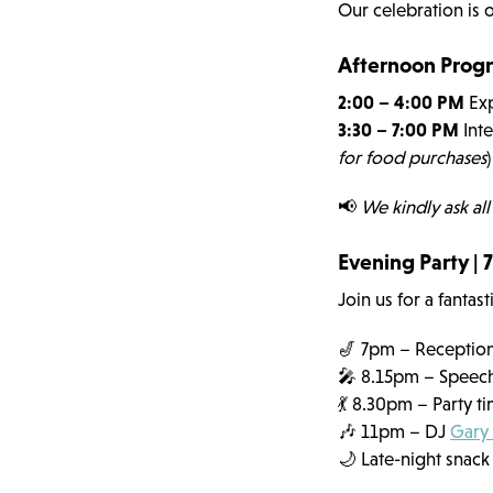
Our celebration is 
Afternoon Progr
2:00 – 4:00 PM
Exp
3:30 – 7:00 PM
Inte
for food purchases
)
📢
We kindly ask all
Evening Party |
Join us for a fantas
🎷 7pm – Reception
🎤 8.15pm – Speeche
💃 8.30pm – Party t
🎶 11pm – DJ
Gary
🌙 Late-night snack