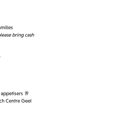
amilies
lease bring cash
.
& appetisers 🥂
rch Centre Geel