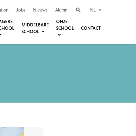
ation
Jobs
Nieuws
Alumni
NL
AGERE
ONZE
MIDDELBARE
CHOOL
SCHOOL
CONTACT
SCHOOL