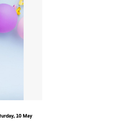
aturday, 10 May