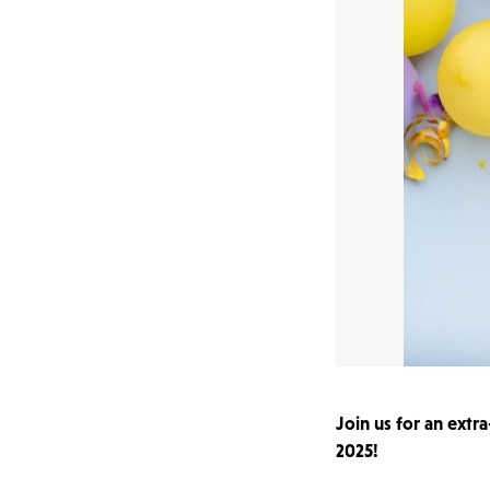
Join us for an extr
2025!