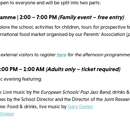
open to everyone and will be split into two parts:
amme | 2:00 – 7:00 PM
(Family event – free entry)
lore the school, activities for children, tours for prospective f
rnational food market organised by our Parents' Association (
p
 external visitors to register
here
for the afternoon programme
 7:00 PM – 1:00 AM
(Adults only – ticket required)
tic evening featuring:
: Live music by the
European Schools' Pop Jazz Band
, drinks 
s by the School Director and the Director of the Joint Resea
ime: Food & drinks, live music by
Gary Gielen
 Gielen