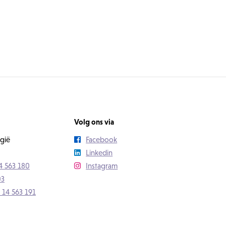
Volg ons via
gië
Facebook
Linkedin
4 563 180
Instagram
03
 14 563 191